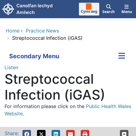
Skip to main content
Canolfan Iechyd
Cymraeg
Search
Menu
Amlwch
Home
›
Practice News
›
Streptococcal Infection (iGAS)
Secondary Menu
Listen
Streptococcal
Infection (iGAS)
For information please click on the
Public Health Wales
Website
.
Share: