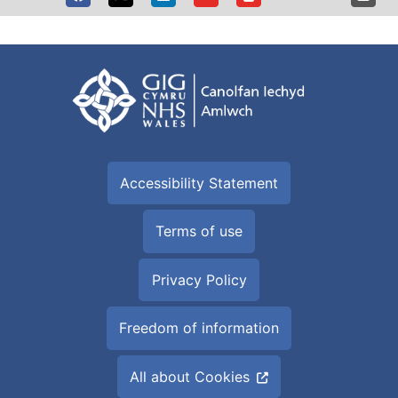
Accessibility Statement
Terms of use
Privacy Policy
Freedom of information
All about Cookies