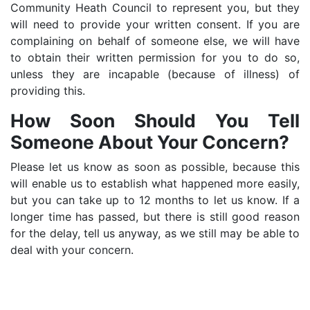
Community Heath Council to represent you, but they
will need to provide your written consent. If you are
complaining on behalf of someone else, we will have
to obtain their written permission for you to do so,
unless they are incapable (because of illness) of
providing this.
How Soon Should You Tell
Someone About Your Concern?
Please let us know as soon as possible, because this
will enable us to establish what happened more easily,
but you can take up to 12 months to let us know. If a
longer time has passed, but there is still good reason
for the delay, tell us anyway, as we still may be able to
deal with your concern.