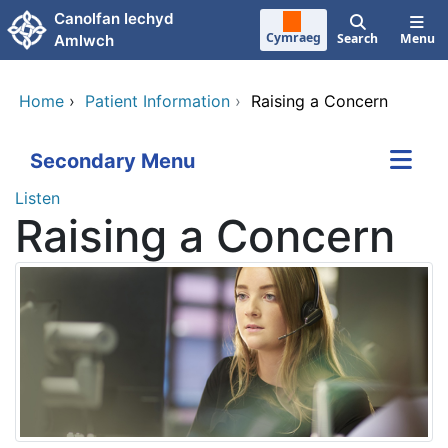
Skip to main content
Canolfan Iechyd
Cymraeg
Search
Menu
Amlwch
Home
›
Patient Information
›
Raising a Concern
Secondary Menu
Listen
Raising a Concern