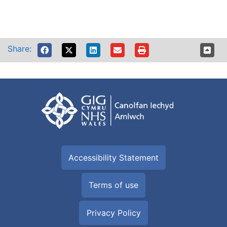
Share:
Accessibility Statement
Terms of use
Privacy Policy