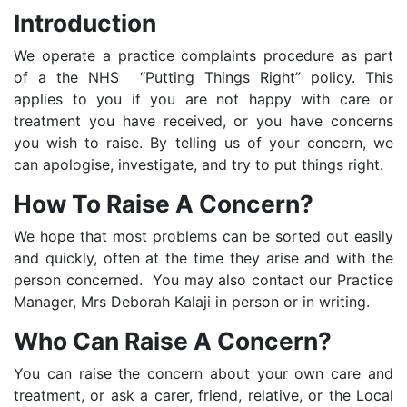
Introduction
We operate a practice complaints procedure as part
of a the NHS “Putting Things Right” policy. This
applies to you if you are not happy with care or
treatment you have received, or you have concerns
you wish to raise. By telling us of your concern, we
can apologise, investigate, and try to put things right.
How To Raise A Concern?
We hope that most problems can be sorted out easily
and quickly, often at the time they arise and with the
person concerned. You may also contact our Practice
Manager, Mrs Deborah Kalaji in person or in writing.
Who Can Raise A Concern?
You can raise the concern about your own care and
treatment, or ask a carer, friend, relative, or the Local