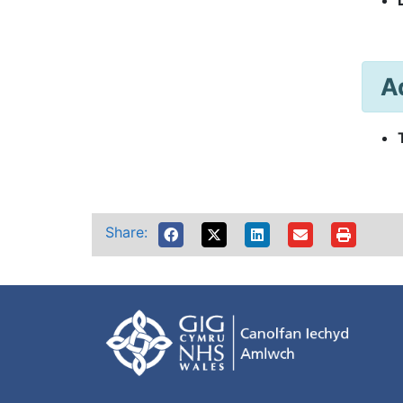
A
Share: