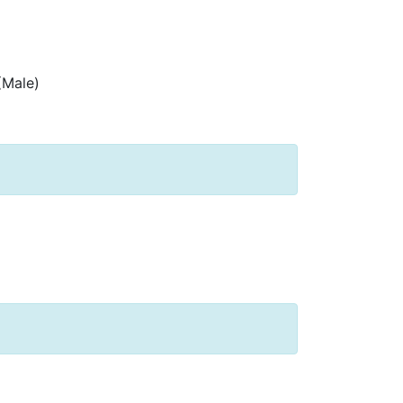
(Male)