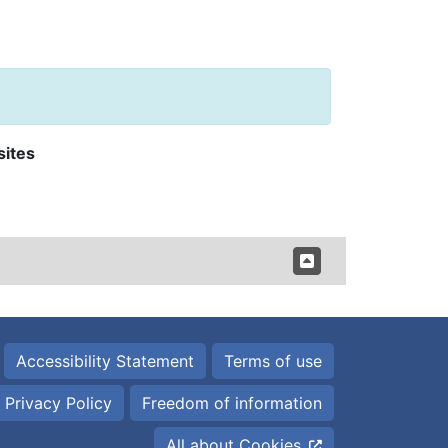
sites
Accessibility Statement
Terms of use
Privacy Policy
Freedom of information
All about Cookies