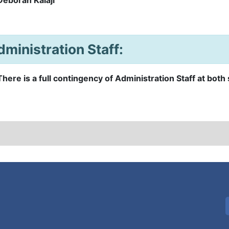
dministration Staff:
There is a full contingency of Administration Staff at both 