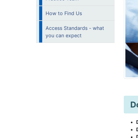
How to Find Us
Access Standards - what
you can expect
D