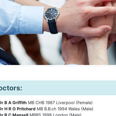
octors:
Dr B A Griffith
MB CHB 1987 Liverpool (Female)
Dr H R O Pritchard
MB B.B.ch 1994 Wales (Male)
Dr R C Mansell
MBBS 1998 London (M