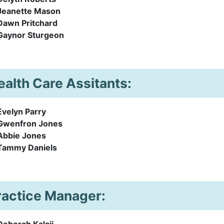
Jeanette Mason
Dawn Pritchard
Gaynor Sturgeon
ealth Care Assitants:
Evelyn Parry
Gwenfron Jones
Abbie Jones
Tammy Daniels
ractice Manager:
Deborah Kalaji