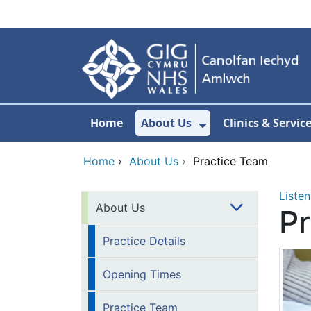
Skip to main content
Home
About Us
Clinics & Servic
Show Submenu F
Home
›
About Us
›
Practice Team
Listen
About Us
P
Practice Details
Opening Times
Practice Team