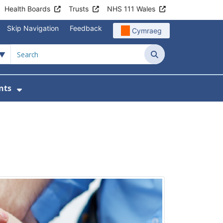
Health Boards
Trusts
NHS 111 Wales
Skip Navigation
Feedback
Cymraeg
Search
nts
tient Information
Show Submenu For News & Events