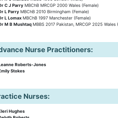
Dr C J Parry
MBChB MRCGP 2000 Wales (Female)
Dr L Parry
MBChB 2010 Birmingham (Female)
Dr L Lomax
MBChB 1997 Manchester (Female)
Dr M B Mushtaq
MBBS 2017 Pakistan, MRCGP 2025 Wales 
dvance Nurse Practitioners:
Leanne Roberts-Jones
Emily Stokes
ractice Nurses:
Eleri Hughes
Delyth Roberts