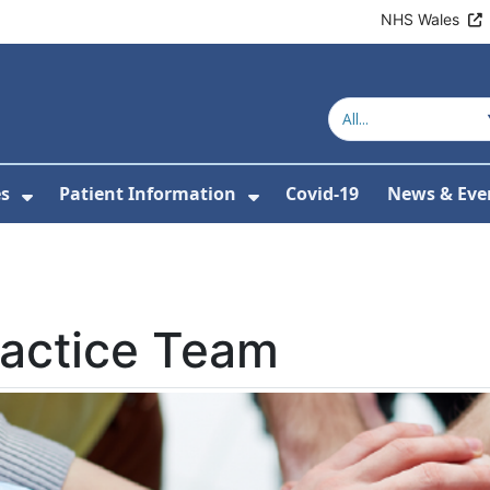
NHS Wales
es
Patient Information
Covid-19
News & Eve
or About Us
Show Submenu For Clinics & Services
Show Submenu For Pa
ractice Team