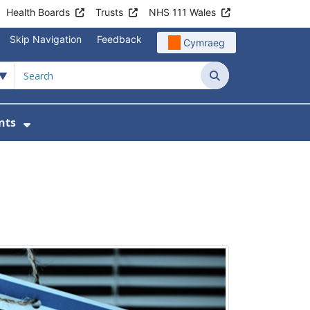
Health Boards
Trusts
NHS 111 Wales
Skip Navigation
Feedback
Cymraeg
Search
nts
tient Information
Show Submenu For News & Events