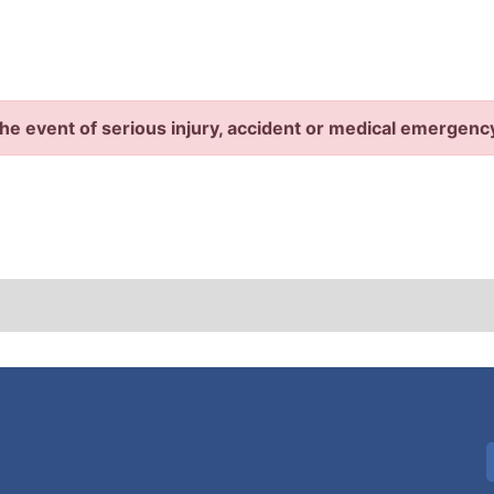
the event of serious injury, accident or medical emergenc