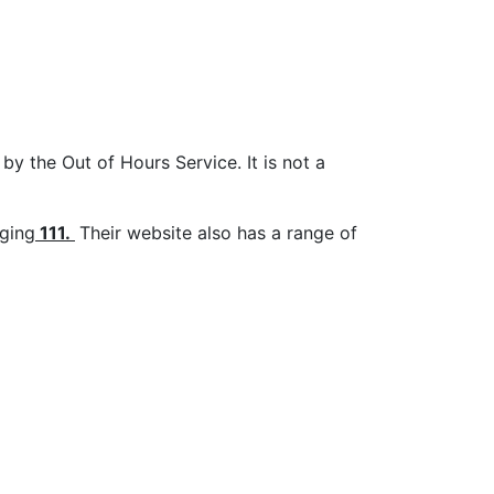
by the Out of Hours Service. It is not a
nging
111
.
Their website also has a range of