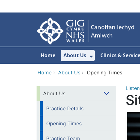
Skip to main content
Home
About Us
Clinics & Servic
Show Submenu F
Home
›
About Us
›
Opening Times
Listen
About Us
Si
Practice Details
Opening Times
Practice Team