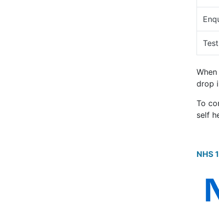
Enqu
Test
When t
drop i
To co
self h
NHS 1