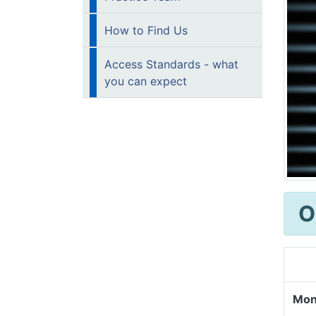
How to Find Us
Access Standards - what
you can expect
O
Mon