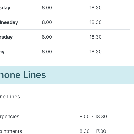
sday
8.00
18.30
nesday
8.00
18.30
rsday
8.00
18.30
ay
8.00
18.30
hone Lines
ne Lines
rgencies
8.00 - 18.30
ointments
8.30 - 17.00