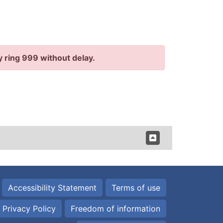
y ring 999 without delay.
Accessibility Statement
Terms of use
Privacy Policy
Freedom of information