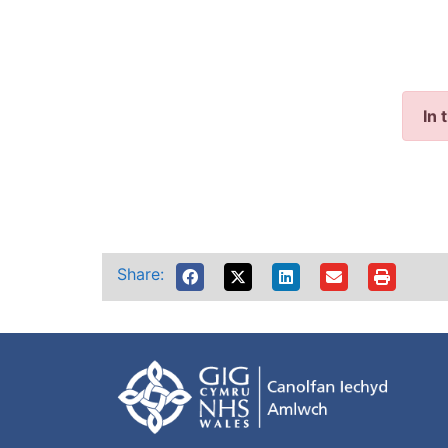
In 
Share: