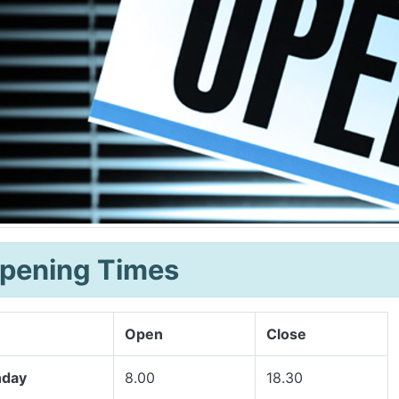
pening Times
Open
Close
day
8.00
18.30