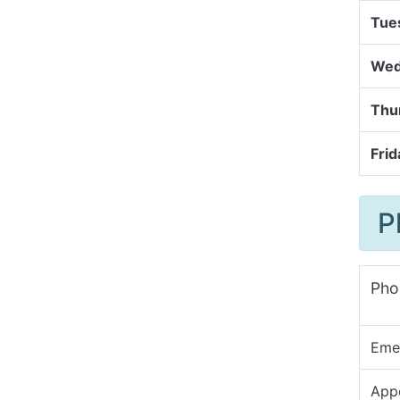
Tue
Wed
Thu
Frid
P
Pho
Eme
App