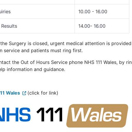
iries
10.00 - 16.00
 Results
14.00- 16.00
he Surgery is closed, urgent medical attention is provided 
n service and patients must ring first.
ntact the Out of Hours Service phone NHS 111 Wales, by ri
elp information and guidance.
11 Wales
(click for link)