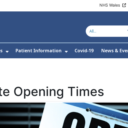
NHS Wales
es
Patient Information
Covid-19
News & Eve
or About Us
Show Submenu For Clinics & Services
Show Submenu For Pa
te Opening Times